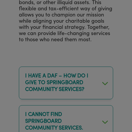
bonds, or other illiquid assets. This
flexible and tax-efficient way of giving
allows you to champion our mission
while aligning your charitable goals
with your financial strategy. Together,
we can provide life-changing services
to those who need them most.
I HAVE A DAF – HOW DO I
GIVE TO SPRINGBOARD
COMMUNITY SERVICES?
I CANNOT FIND
SPRINGBOARD
COMMUNITY SERVICES.