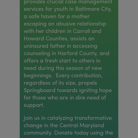
provides crucial case management
services for youth in Baltimore City,
a safe haven for a mother
escaping an abusive relationship
with her children in Carroll and
Howard Counties, assists an
uninsured father in accessing
counseling in Harford County, and
offers a fresh start to others in
need during this season of new
beginnings. Every contribution,
regardless of its size, propels
Springboard towards igniting hope
for those who are in dire need of
support.
Join us in catalyzing transformative
change in the Central Maryland
community. Donate today using the