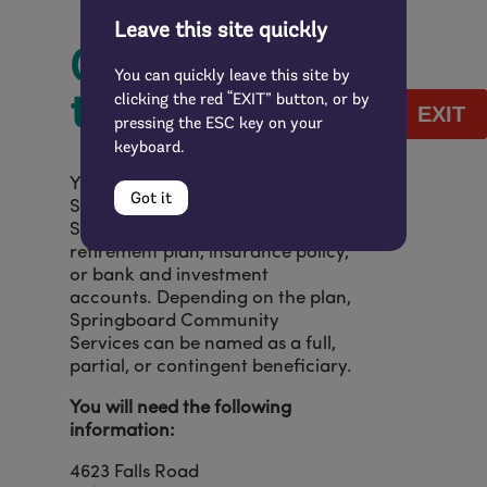
Leave this site quickly
Other Ways
You can quickly leave this site by
to Give
clicking the red “EXIT” button, or by
EXIT
pressing the ESC key on your
keyboard.
You might also consider naming
Got it
Springboard Community
Services as a beneficiary in your
retirement plan, insurance policy,
or bank and investment
accounts. Depending on the plan,
Springboard Community
Services can be named as a full,
partial, or contingent beneficiary.
You will need the following
information:
4623 Falls Road