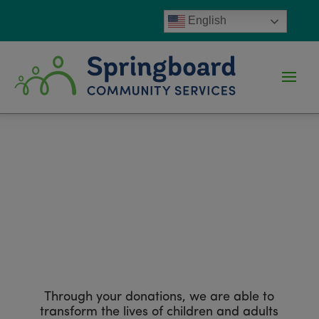
English
Ways to Give
Through your donations, we are able to
transform the lives of children and adults