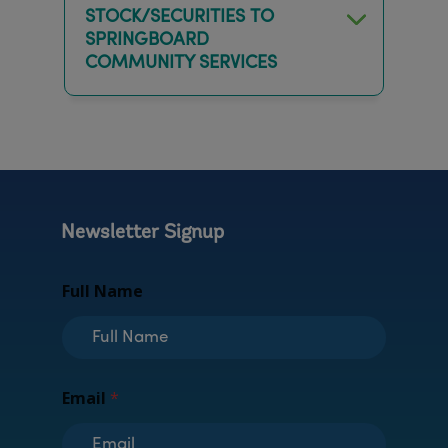
STOCK/SECURITIES TO
SPRINGBOARD
COMMUNITY SERVICES
Newsletter Signup
Full Name
*
Email
*
F
u
l