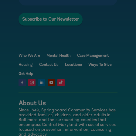
l
N
a
Subscribe to Our Newsletter
m
e
Who We Are
Mental Health
Case Management
Housing
Contact Us
Locations
Ways To Give
Get Help
About Us
Since 1849, Springboard Community Services has
provided families, children, and older adults in
Baltimore and the surrounding counties that
encompass Central Maryland with social services
focused on prevention, intervention, counseling,
and advocacy.