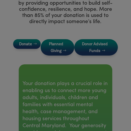
by providing opportunities to build self-
confidence, resilience, and hope. More
than 85% of your donation is used to
directly impact someone’s life.
Donate
Planned
Donor Advised
Giving
Funds
Your donation plays a crucial role in
enabling us to connect more young
adults, individuals, children and
families with essential mental
health, case management, and
housing services throughout
Central Maryland. Your generosity