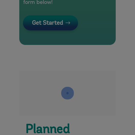
form below!
Get Started
Planned