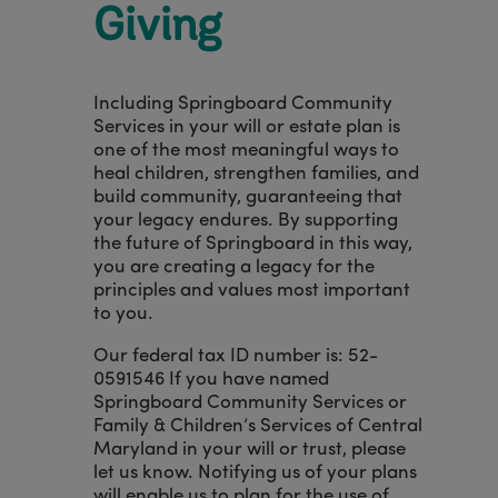
Giving
Including Springboard Community
Services in your will or estate plan is
one of the most meaningful ways to
heal children, strengthen families, and
build community, guaranteeing that
your legacy endures. By supporting
the future of Springboard in this way,
you are creating a legacy for the
principles and values most important
to you.
Our federal tax ID number is: 52-
0591546 If you have named
Springboard Community Services or
Family & Children’s Services of Central
Maryland in your will or trust, please
let us know. Notifying us of your plans
will enable us to plan for the use of