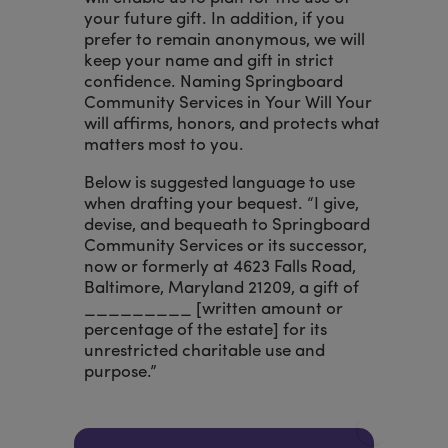
your future gift. In addition, if you
prefer to remain anonymous, we will
keep your name and gift in strict
confidence. Naming Springboard
Community Services in Your Will Your
will affirms, honors, and protects what
matters most to you.
Below is suggested language to use
when drafting your bequest. “I give,
devise, and bequeath to Springboard
Community Services or its successor,
now or formerly at 4623 Falls Road,
Baltimore, Maryland 21209, a gift of
_________ [written amount or
percentage of the estate] for its
unrestricted charitable use and
purpose.”