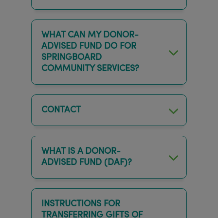
WHAT CAN MY DONOR-
ADVISED FUND DO FOR
SPRINGBOARD
COMMUNITY SERVICES?
CONTACT
WHAT IS A DONOR-
ADVISED FUND (DAF)?
INSTRUCTIONS FOR
TRANSFERRING GIFTS OF