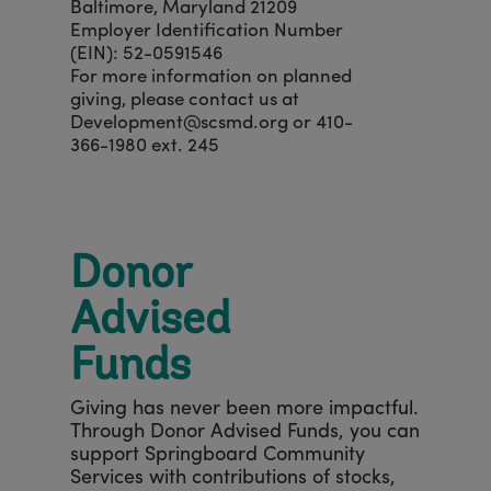
Baltimore, Maryland 21209
Employer Identification Number
(EIN): 52-0591546
For more information on planned
giving, please contact us at
Development@scsmd.org or 410-
366-1980 ext. 245
Donor
Advised
Funds
Giving has never been more impactful.
Through Donor Advised Funds, you can
support Springboard Community
Services with contributions of stocks,