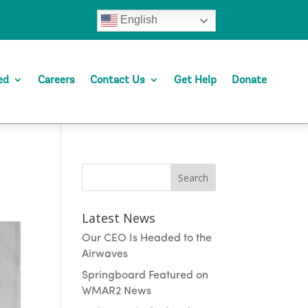
English
ed
Careers
Contact Us
Get Help
Donate
Search
Latest News
Our CEO Is Headed to the
Airwaves
Springboard Featured on
WMAR2 News