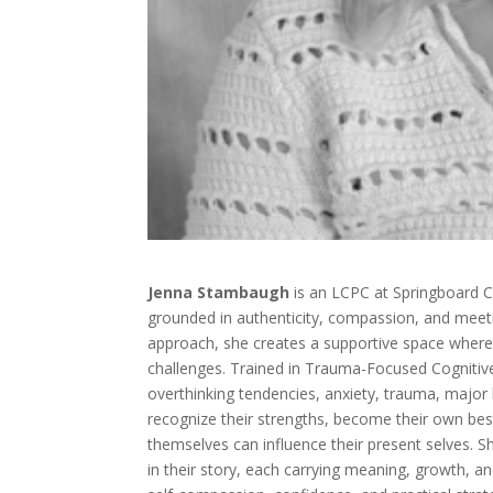
Jenna Stambaugh
is an LCPC at Springboard C
grounded in authenticity, compassion, and meeti
approach, she creates a supportive space where c
challenges. Trained in Trauma-Focused Cognitive
overthinking tendencies, anxiety, trauma, major l
recognize their strengths, become their own bes
themselves can influence their present selves. Sh
in their story, each carrying meaning, growth, a