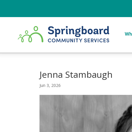
Wh
Jenna Stambaugh
Jun 3, 2026