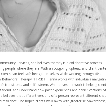
ommunity Services, she believes therapy is a collaborative process
ng people where they are. With an outgoing, upbeat, and client-cent
lients can feel safe being themselves while working through life’s
 Behavioral Therapy (TF-CBT), Jenna works with individuals navigati
ife transitions, and self-esteem. What drives her work is helping clien
t friend, and understand how past experiences and earlier versions o
e believes that different versions of a person represent different cha
nd resilience. She hopes clients walk away with greater self-awareness