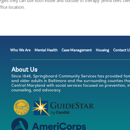
egies they can use both inside and outside of therapy. Jenna sees clie
fice location.
Who We Are
Mental Health
Case Management
Housing
Contact U
About Us
Since 1849, Springboard Community Services has provided famil
and older adults in Baltimore and the surrounding counties t
Central Maryland with social services focused on prevention, i
counseling, and advocacy.