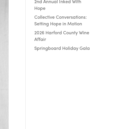
2nd Annual Inked With
Hope
Collective Conversations:
Setting Hope in Motion
2026 Harford County Wine
Affair
Springboard Holiday Gala