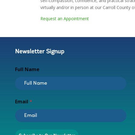
self-compassion, confidence, and practical strat
virtually and/or in person at our Carroll County of
Request an Appointment
Newsletter Signup
Full Name
E
Email
*
m
a
i
l
E
m