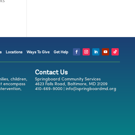
nts
s
Locations
Ways To Give
Get Help
Contact Us
ies, children,
Springboard Community Services
hat encompass
4623 Falls Road, Baltimore, MD 21209
ntervention,
410-669-9000 | info@springboardmd.org