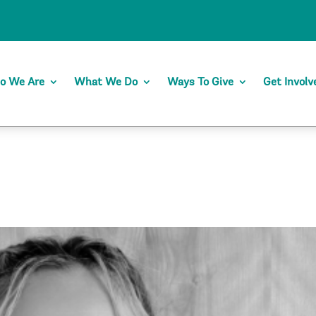
o We Are
What We Do
Ways To Give
Get Involv