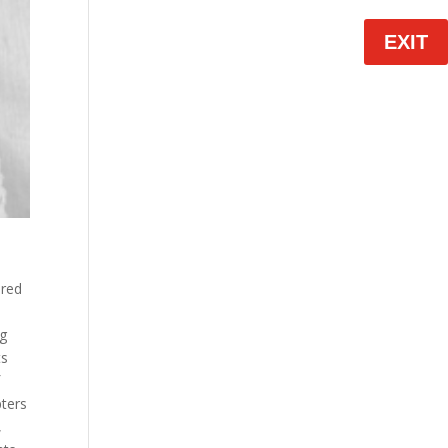
EXIT
ered
ng
ts
f
pters
,