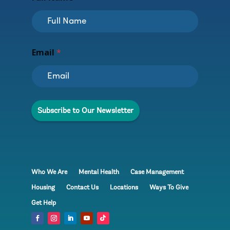
N
Email
*
a
m
e
E
m
a
Subscribe to Our Newsletter
i
l
*
Who We Are
Mental Health
Case Management
Housing
Contact Us
Locations
Ways To Give
Get Help