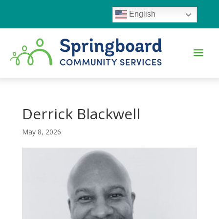
English
Derrick Blackwell
May 8, 2026