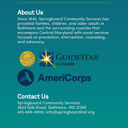
About Us
Since 1849, Springboard Community Services has
provided families, children, and older adults in
Baltimore and the surrounding counties that
encompass Central Maryland with social services
focused on prevention, intervention, counseling,
and advocacy.
Contact Us
Springboard Community Services
4623 Falls Road, Baltimore, MD 21209
410-669-9000 | info@springboardmd.org