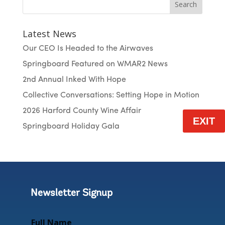
Search
Latest News
Our CEO Is Headed to the Airwaves
Springboard Featured on WMAR2 News
2nd Annual Inked With Hope
Collective Conversations: Setting Hope in Motion
2026 Harford County Wine Affair
EXIT
Springboard Holiday Gala
Newsletter Signup
Full Name