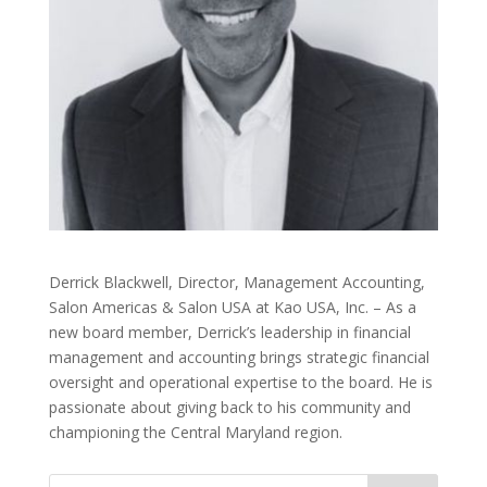
Derrick Blackwell, Director, Management Accounting,
Salon Americas & Salon USA at Kao USA, Inc. – As a
new board member, Derrick’s leadership in financial
management and accounting brings strategic financial
oversight and operational expertise to the board. He is
passionate about giving back to his community and
championing the Central Maryland region.