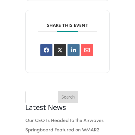
SHARE THIS EVENT
Search
Latest News
Our CEO Is Headed to the Airwaves
Springboard Featured on WMAR2