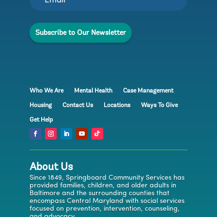
E
m
a
Subscribe to Our Newsletter
i
l
E
m
a
i
l
Who We Are
Mental Health
Case Management
Housing
Contact Us
Locations
Ways To Give
Get Help
About Us
Since 1849, Springboard Community Services has
provided families, children, and older adults in
Baltimore and the surrounding counties that
encompass Central Maryland with social services
focused on prevention, intervention, counseling,
and advocacy.