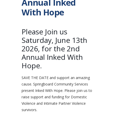
Annual Inked
With Hope
Please Join us
Saturday, June 13th
2026, for the 2nd
Annual Inked With
Hope.
SAVE THE DATE and support an amazing
cause. Springboard Community Services
present Inked With Hope. Please join us to
raise support and funding for Domestic
Violence and Intimate Partner Violence
survivors.