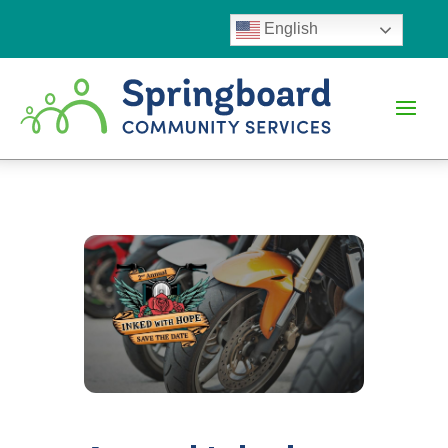
English