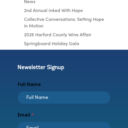
News
2nd Annual Inked With Hope
Collective Conversations: Setting Hope
in Motion
2026 Harford County Wine Affair
Springboard Holiday Gala
Newsletter Signup
Full Name
N
Email
*
a
m
e