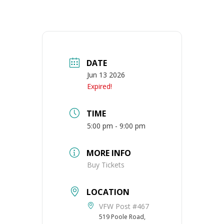
DATE
Jun 13 2026
Expired!
TIME
5:00 pm - 9:00 pm
MORE INFO
Buy Tickets
LOCATION
VFW Post #467
519 Poole Road,