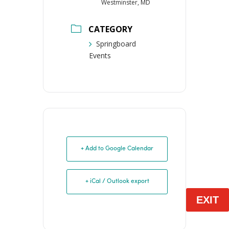
Westminster, MD
CATEGORY
Springboard
Events
+ Add to Google Calendar
+ iCal / Outlook export
EXIT