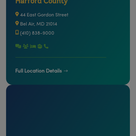
Harford County
44 East Gordon Street
Bel Air, MD 21014
(410) 838-9000
Full Location Details