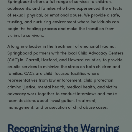
Springboard offers a full range of services to children,
adolescents, and families who have experienced the effects
of sexual, physical, or emotional abuse. We provide a safe,
trusting, and nurturing environment where individuals can
begin the healing process and make the transition from
victims to survivors.
A longtime leader in the treatment of emotional trauma,
Springboard partners with the local Child Advocacy Centers
(CAC) in Carroll, Harford, and Howard counties, to provide
on-site services to minimize the stress on both children and
families. CACs are child-focused facilities where
representatives from law enforcement, child protection,
criminal justice, mental health, medical health, and victim
advocacy work together to conduct interviews and make
team decisions about investigation, treatment,
management, and prosecution of child abuse cases.
Recognizing the Warning