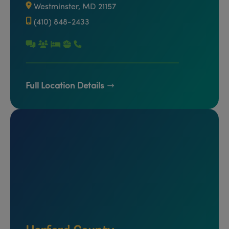
Westminster, MD 21157
(410) 848-2433
Full Location Details