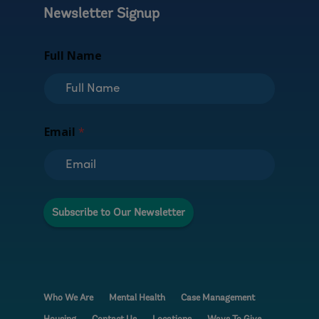
Newsletter Signup
*
Full Name
*
F
u
l
l
Email
*
Subscribe to Our Newsletter
Who We Are
Mental Health
Case Management