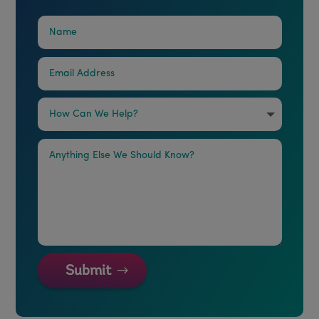
Submit