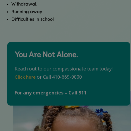
Withdrawal,
Running away
Difficulties in school ​
You Are Not Alone.
Reach out to our compassionate team today!
or Call 410-669-9000
Click here
For any emergencies – Call 911