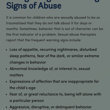
Signs of Abuse
It is common for children who are sexually abused to be so
traumatized that they do not talk about it for days or
months. Sometimes, behavior that is out of character can be
the first indicator of a problem. Sexual abuse therapists
report that the frequent warning signs include:
Loss of appetite, recurring nightmares, disturbed
sleep patterns, fear of the dark, or similar extreme
changes in behavior
Abnormal knowledge of, or interest in, sexual
matters
Expressions of affection that are inappropriate for
the child’s age​
Fear of, or great reluctance to, being left alone with
a particular person
Aggressive, disruptive, or delinquent behavior