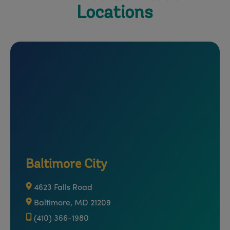
Locations
Baltimore City
4623 Falls Road
Baltimore, MD 21209
(410) 366-1980