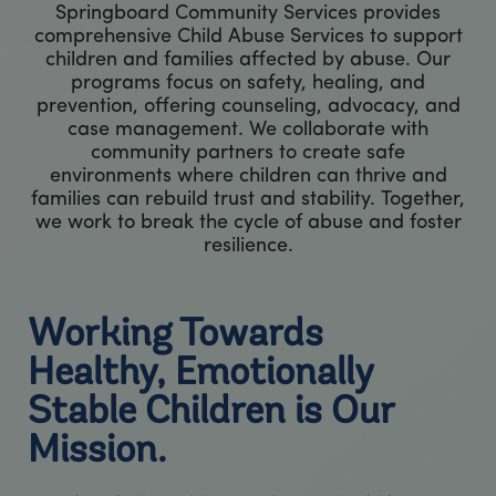
Springboard Community Services provides
comprehensive Child Abuse Services to support
children and families affected by abuse. Our
programs focus on safety, healing, and
prevention, offering counseling, advocacy, and
case management. We collaborate with
community partners to create safe
environments where children can thrive and
families can rebuild trust and stability. Together,
we work to break the cycle of abuse and foster
resilience.
Working Towards
Healthy, Emotionally
Stable Children is Our
Mission.