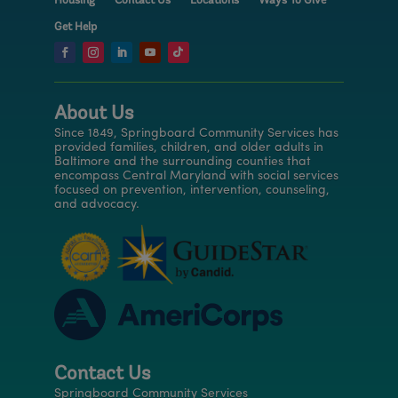
Housing
Contact Us
Locations
Ways To Give
Get Help
About Us
Since 1849, Springboard Community Services has
provided families, children, and older adults in
Baltimore and the surrounding counties that
encompass Central Maryland with social services
focused on prevention, intervention, counseling,
and advocacy.
Contact Us
Springboard Community Services