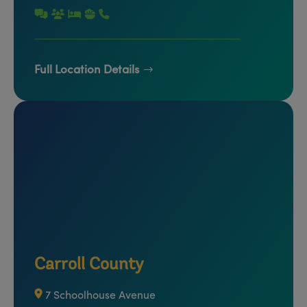
Full Location Details
Carroll County
7 Schoolhouse Avenue