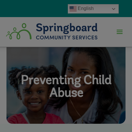
English
Preventing Child
Abuse