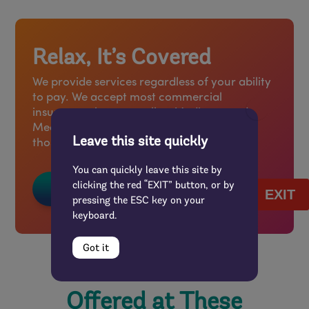
Relax, It’s Covered
We provide services regardless of your ability
to pay. We accept most commercial
insurance plans, as well as Medicare and
Medicaid, and offer a sliding scale fee for
Leave this site quickly
those without insurance.
You can quickly leave this site by
clicking the red “EXIT” button, or by
FAQs About Coverage
EXIT
pressing the ESC key on your
keyboard.
Got it
Offered at These