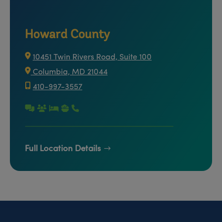
Howard County
10451 Twin Rivers Road, Suite 100
Columbia, MD 21044
410-997-3557
Full Location Details