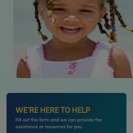
WE’RE HERE TO HELP
Fill out this form and we can provide the
assistance or resources for you.