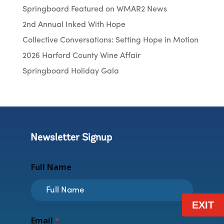
Springboard Featured on WMAR2 News
2nd Annual Inked With Hope
Collective Conversations: Setting Hope in Motion
2026 Harford County Wine Affair
Springboard Holiday Gala
Newsletter Signup
F
Full Name
u
l
l
N
EXIT
a
m
Email
*