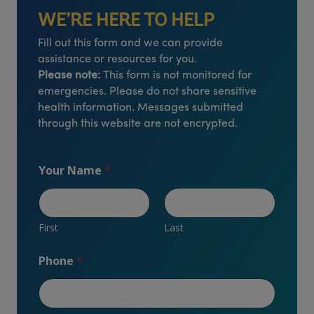
WE’RE HERE TO HELP
Fill out this form and we can provide
assistance or resources for you.
Please note:
This form is not monitored for
emergencies. Please do not share sensitive
health information. Messages submitted
through this website are not encrypted.
Your Name
*
First
Last
Phone
*