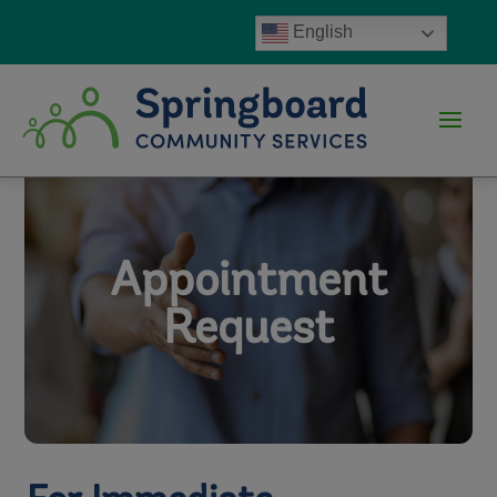
English
Appointment
Request