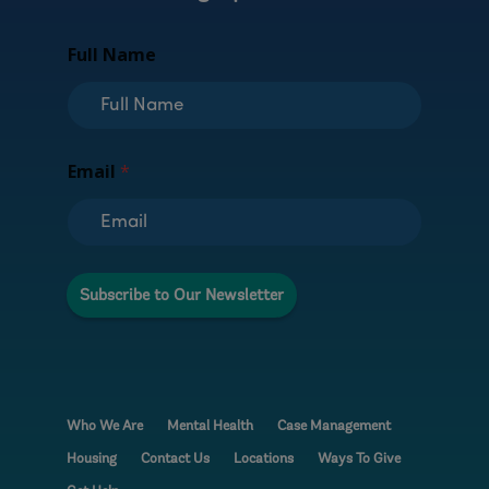
N
Full Name
a
m
e
F
u
l
Email
*
l
E
m
a
i
l
Subscribe to Our Newsletter
Who We Are
Mental Health
Case Management
Housing
Contact Us
Locations
Ways To Give