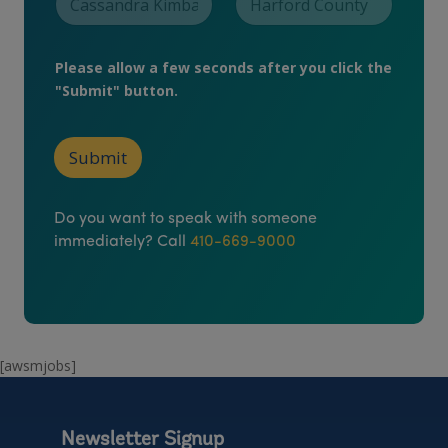
u
r
Please allow a few seconds after you click the
"Submit" button.
Submit
Do you want to speak with someone
immediately? Call
410-669-9000
[awsmjobs]
Newsletter Signup