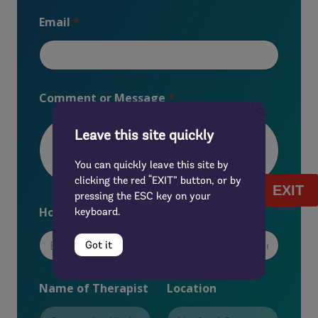
Email
*
Comment or Message
*
Leave this site quickly
You can quickly leave this site by
clicking the red “EXIT” button, or by
EXIT
pressing the ESC key on your
u
How did you first hear about us?
*
keyboard.
s
?
N
Got it
a
m
e
Name of Therapist
Location
Y
o