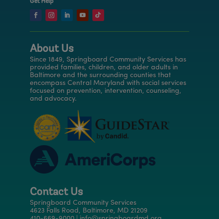
Get Help
About Us
Since 1849, Springboard Community Services has
provided families, children, and older adults in
Baltimore and the surrounding counties that
encompass Central Maryland with social services
focused on prevention, intervention, counseling,
and advocacy.
Contact Us
Springboard Community Services
4623 Falls Road, Baltimore, MD 21209
410-669-9000 | info@springboardmd.org