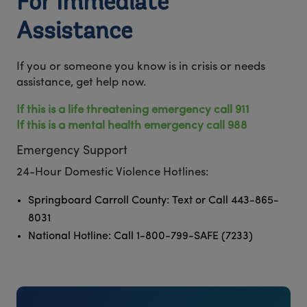
For Immediate
Assistance
If you or someone you know is in crisis or needs
assistance, get help now.
If this is a life threatening emergency call 911
If this is a mental health emergency call 988
Emergency Support
24-Hour Domestic Violence Hotlines:
Springboard Carroll County: Text or Call 443-865-
8031
National Hotline: Call 1-800-799-SAFE (7233)