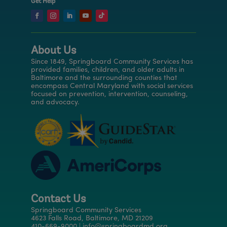
Get Help
About Us
Since 1849, Springboard Community Services has
provided families, children, and older adults in
Baltimore and the surrounding counties that
encompass Central Maryland with social services
focused on prevention, intervention, counseling,
and advocacy.
Contact Us
Springboard Community Services
4623 Falls Road, Baltimore, MD 21209
410-669-9000 | info@springboardmd.org