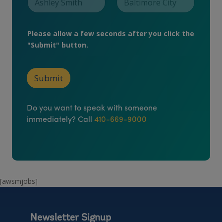
a
t
i
o
Please allow a few seconds after you click the
n
"Submit" button.
P
h
o
n
Submit
e
Do you want to speak with someone
immediately? Call
410-669-9000
[awsmjobs]
Newsletter Signup