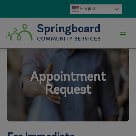
English
Appointment
Request