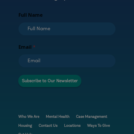
Full Name
E
Email
*
m
a
i
l
F
u
Subscribe to Our Newsletter
l
l
N
a
m
e
Who We Are
Mental Health
Case Management
Housing
Contact Us
Locations
Ways To Give