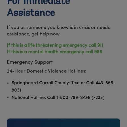
For Immediate
Assistance
If you or someone you know is in crisis or needs
assistance, get help now.
If this is a life threatening emergency call 911
If this is a mental health emergency call 988
Emergency Support
24-Hour Domestic Violence Hotlines:
Springboard Carroll County: Text or Call 443-865-
8031
National Hotline: Call 1-800-799-SAFE (7233)