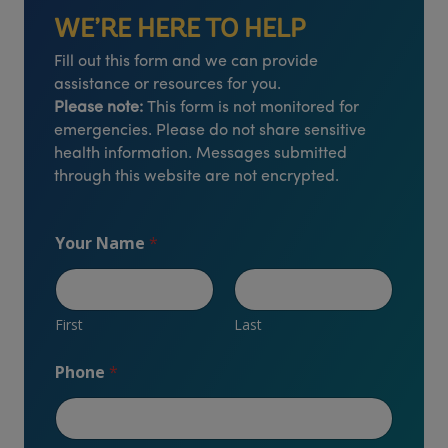
WE’RE HERE TO HELP
Fill out this form and we can provide
assistance or resources for you.
Please note:
This form is not monitored for
emergencies. Please do not share sensitive
health information. Messages submitted
through this website are not encrypted.
Your Name
*
First
Last
Phone
*