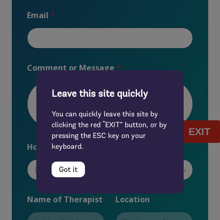
Email
*
Comment or Message
*
Leave this site quickly
You can quickly leave this site by
clicking the red “EXIT” button, or by
EXIT
pressing the ESC key on your
How did you first hear about us?
*
keyboard.
Got it
L
Name of Therapist
Location
o
c